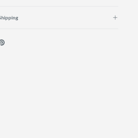
Shipping