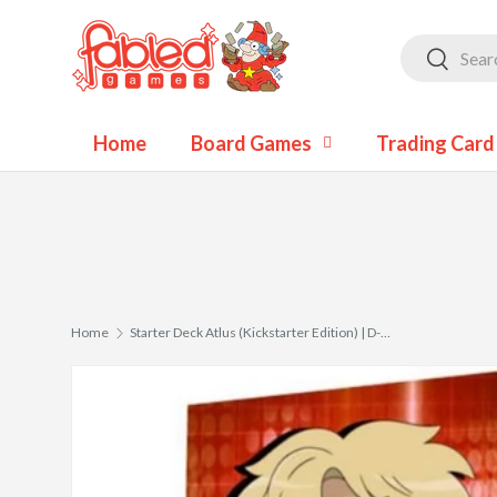
Skip to content
Search
Search
Home
Board Games
Trading Car
Home
Starter Deck Atlus (Kickstarter Edition) | D-Spirits