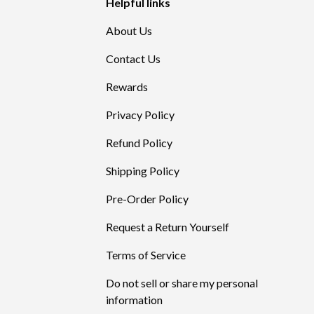
Helpful links
About Us
Contact Us
Rewards
Privacy Policy
Refund Policy
Shipping Policy
Pre-Order Policy
Request a Return Yourself
Terms of Service
Do not sell or share my personal
information