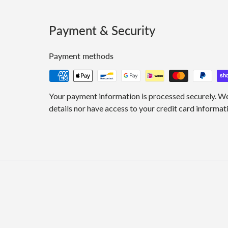
Payment & Security
Payment methods
Your payment information is processed securely. We
details nor have access to your credit card informat