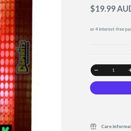
$19.99 AU
Qty
-
Care informa