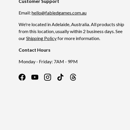
Customer Support
Email:
hello@fabledgames.com.au
We're located in Adelaide, Australia. All products ship
from this location, usually within 2 business days. See
our
Shipping Policy
for more information.
Contact Hours
Monday - Friday: 7AM - 9PM
Facebook
YouTube
Instagram
TikTok
Threads