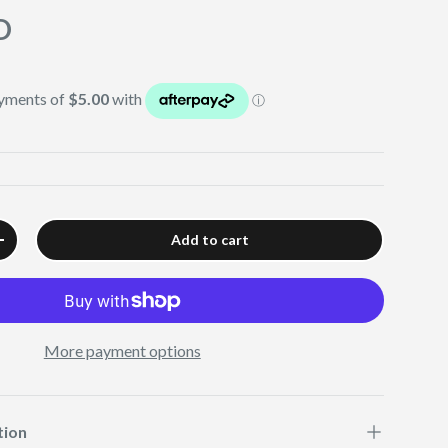
D
Add to cart
+
More payment options
tion