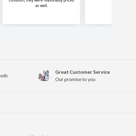
Great Customer Service
both
Our promise to you