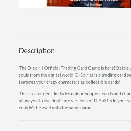
Description
The D-spirit Official Trading Card Game is here! Battle 
souls from the digital world. D-Spirits is a trading card 
features your crazy characters as collectible cards!
This starter deck includes unique support cards and char
allow you to use duplicate versions of D-Spirits in your 
couldn't be used with the same name.