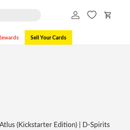
Log in
Cart
Rewards
Sell Your Cards
tlus (Kickstarter Edition) | D-Spirits