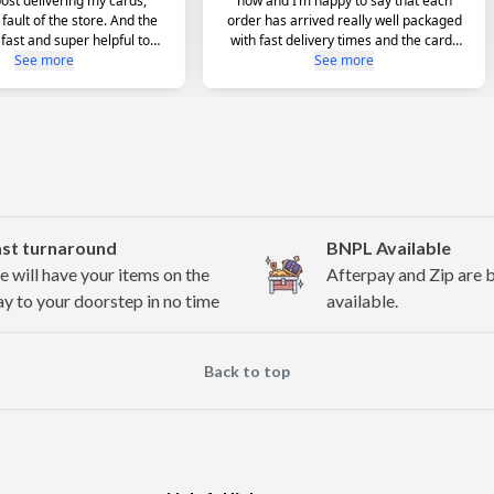
ast turnaround
BNPL Available
 will have your items on the
Afterpay and Zip are 
y to your doorstep in no time
available.
Back to top