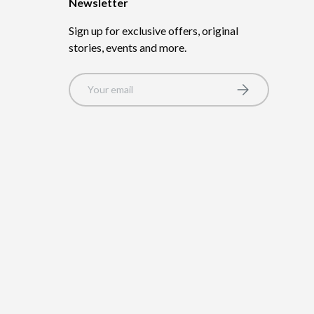
Newsletter
Sign up for exclusive offers, original
stories, events and more.
Email
Subscribe