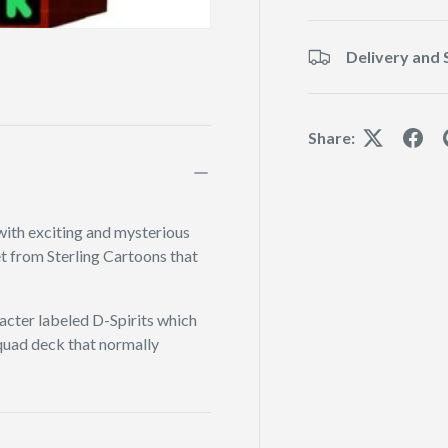
Delivery and 
Share:
with exciting and mysterious
set from Sterling Cartoons that
acter labeled D-Spirits which
squad deck that normally