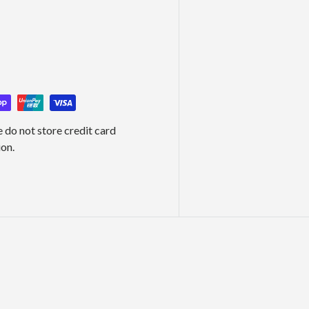
 do not store credit card
ion.