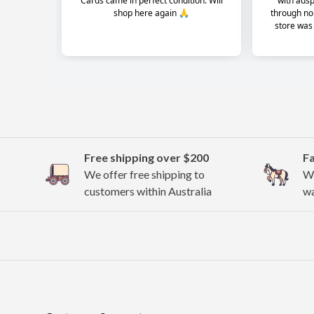
Free shipping over $200
F
We offer free shipping to
We
customers within Australia
wa