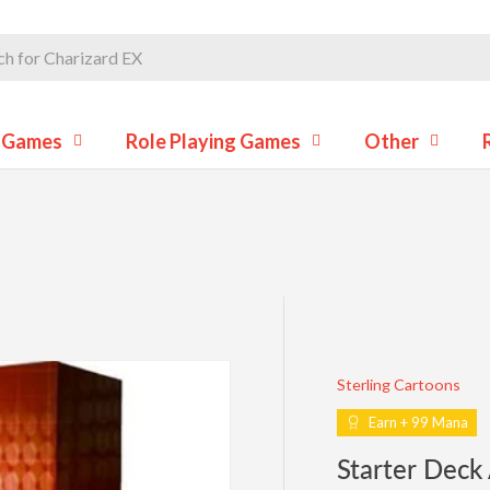
d Games
Role Playing Games
Other
Sterling Cartoons
Earn + 99 Mana
Starter Deck A